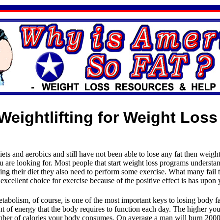
Weightlifting for Weight Loss
iets and aerobics and still have not been able to lose any fat then weigh
u are looking for. Most people that start weight loss programs understan
ing their diet they also need to perform some exercise. What many fail to
 excellent choice for exercise because of the positive effect is has upon
tabolism, of course, is one of the most important keys to losing body f
nt of energy that the body requires to function each day. The higher yo
umber of calories your body consumes. On average a man will burn 2000