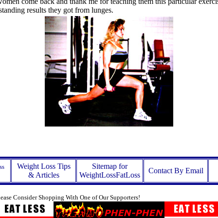
women come back and thank me for teaching them this particular exerci
standing results they got from lunges.
Weight Loss Tips
Sitemap for
ss
Contact By Email
& Articles
WeightLossFatLoss
lease Consider Shopping With One of Our Supporters!