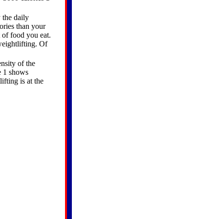
 the daily
lories than your
 of food you eat.
eightlifting. Of
nsity of the
re 1 shows
fting is at the