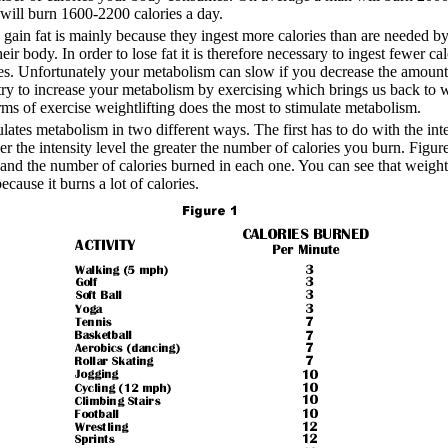
ill burn 1600-2200 calories a day.
gain fat is mainly because they ingest more calories than are needed by
ir body. In order to lose fat it is therefore necessary to ingest fewer ca
es. Unfortunately your metabolism can slow if you decrease the amount
 try to increase your metabolism by exercising which brings us back to w
orms of exercise weightlifting does the most to stimulate metabolism.
ulates metabolism in two different ways. The first has to do with the inte
er the intensity level the greater the number of calories you burn. Figu
s and the number of calories burned in each one. You can see that weightli
because it burns a lot of calories.