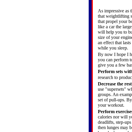
As impressive as t
that weightlifting 
that propel your b
like a car the lar
will help you to b
size of your engin
an effect that las
while you sleep.
By now I hope I ha
you can perform to
give you a few bas
Perform sets with
research to produc
Decrease the res
use "supersets" w
groups. An exampl
set of pull-ups. B
your workout.
Perform exercises
calories nor will 
deadlifts, step-up
then lunges may be