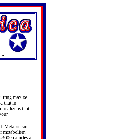
tlifting may be
d that in
 realize is that
 your
at. Metabolism
ur metabolism
-3000 calories a