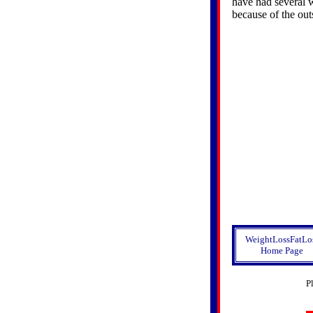
have had several 
because of the out
WeightLossFatLo
Home Page
P