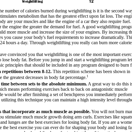
he number of calories burned during weightlifting is it is the second wa
stimulates metabolism that has the greatest effect upon fat loss. The eng
ody are your muscles and like the engine of a car they also require fuel
ger the engine the greater the demand for fuel. A good weightlifting prog
uild more muscle and increase the size of your engines. By increasing t
es you cause your body's fuel requirements to increase dramatically. Thi
ts 24 hours a day. Through weightlifting you really can burn more calorie
ve convinced you that weightlifting is one of the most important exerc
 lose body fat. Before you jump in and start a weightlifting program le
ic principles that should be included in any program designed to burn f
 repetitions between 8-12.
This repetition scheme has been shown in
1
e the greatest decreases in body fat percentage.
t time between sets to the absolute minimum.
A great way to do this i
hich means performing exercises back to back on antagonistic muscle
e would be after finishing a set of benchpress you immediately perfor
y utilizing this technique you can maintain a high intensity level through
 that incorporate as much muscle as possible.
You will not burn ma
you stimulate much muscle growth doing arm curls. Exercises like squats
s and lunges are the best exercises for losing body fat. If you are a wom
 the best exercise you can ever do for shaping your body and losing fat