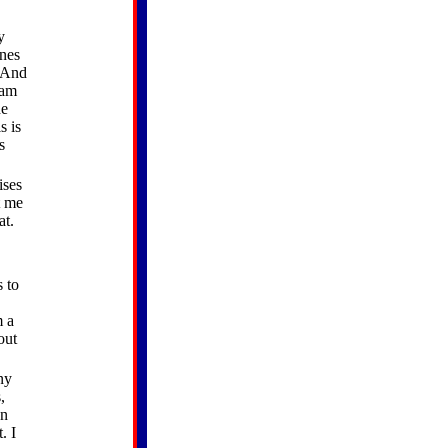
y
ines
. And
ram
he
s is
s
ises
t me
at.
s to
m a
out
ny
,
en
. I