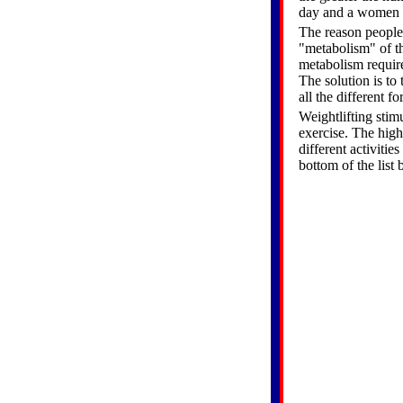
day and a women w
The reason people 
"metabolism" of the
metabolism requir
The solution is to
all the different f
Weightlifting stim
exercise. The high
different activitie
bottom of the list 