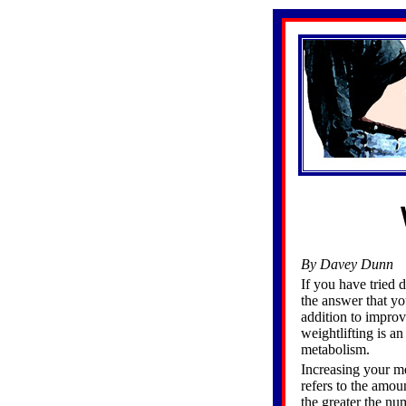
By Davey Dunn
If you have tried d
the answer that yo
addition to improv
weightlifting is an
metabolism.
Increasing your me
refers to the amou
the greater the n