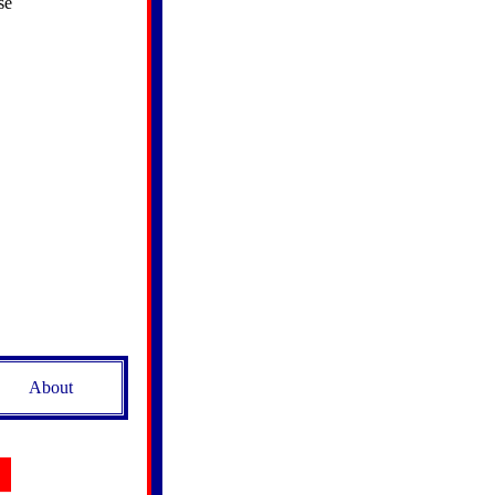
se
About